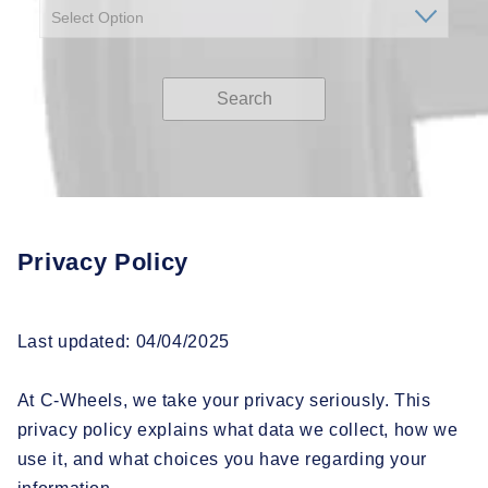
Search
Privacy Policy
Last updated: 04/04/2025
At C-Wheels, we take your privacy seriously. This
privacy policy explains what data we collect, how we
use it, and what choices you have regarding your