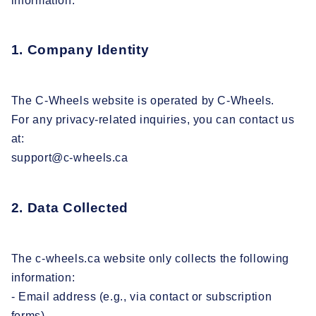
information.
1. Company Identity
The C-Wheels website is operated by C-Wheels.
For any privacy-related inquiries, you can contact us
at:
support@c-wheels.ca
2. Data Collected
The c-wheels.ca website only collects the following
information:
- Email address (e.g., via contact or subscription
forms)