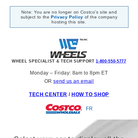
Skip to
content
Note: You are no longer on Costco's site and
subject to the
Privacy Policy
of the company
hosting this site.
WHEEL SPECIALIST & TECH SUPPORT
1-800-550-5777
Monday – Friday: 8am to 8pm ET
OR
send us an email
TECH CENTER
/
HOW TO SHOP
FR