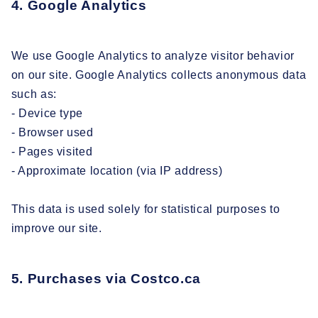
4. Google Analytics
We use Google Analytics to analyze visitor behavior
on our site. Google Analytics collects anonymous data
such as:
- Device type
- Browser used
- Pages visited
- Approximate location (via IP address)
This data is used solely for statistical purposes to
improve our site.
5. Purchases via Costco.ca