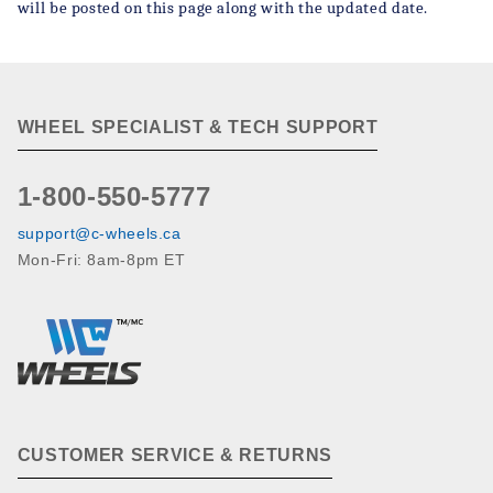
will be posted on this page along with the updated date.
WHEEL SPECIALIST & TECH SUPPORT
1-800-550-5777
support@c-wheels.ca
Mon-Fri: 8am-8pm ET
CUSTOMER SERVICE & RETURNS