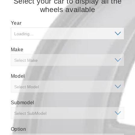
Select your car to display all the
wheels available
Year
Make
Model
Submodel
Option