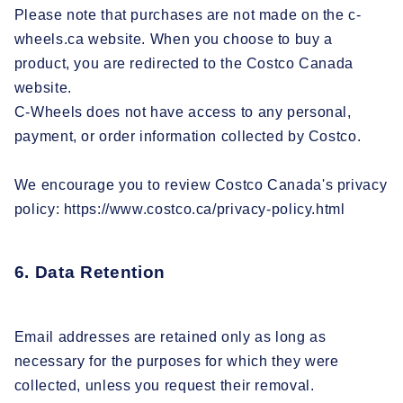
Please note that purchases are not made on the c-
wheels.ca website. When you choose to buy a
product, you are redirected to the Costco Canada
website.
C-Wheels does not have access to any personal,
payment, or order information collected by Costco.
We encourage you to review Costco Canada's privacy
policy: https://www.costco.ca/privacy-policy.html
6. Data Retention
Email addresses are retained only as long as
necessary for the purposes for which they were
collected, unless you request their removal.