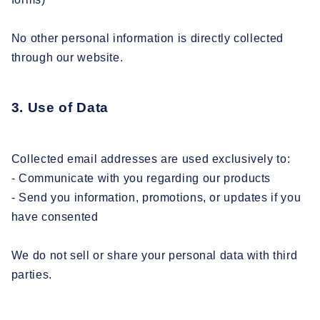
No other personal information is directly collected
through our website.
3. Use of Data
Collected email addresses are used exclusively to:
- Communicate with you regarding our products
- Send you information, promotions, or updates if you
have consented
We do not sell or share your personal data with third
parties.