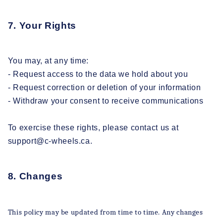
7. Your Rights
You may, at any time:
- Request access to the data we hold about you
- Request correction or deletion of your information
- Withdraw your consent to receive communications
To exercise these rights, please contact us at
support@c-wheels.ca.
8. Changes
This policy may be updated from time to time. Any changes